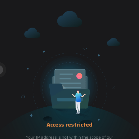
Access restricted
Your IP address is not within the scope of our