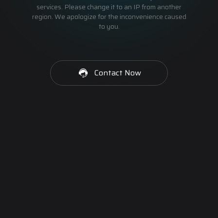
services. Please change it to an IP from another
region. We apologize for the inconvenience caused
to you.
Contact Now